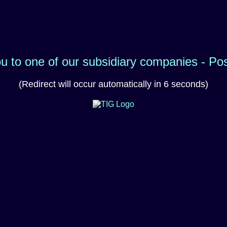
ou to one of our subsidiary companies - Po
(Redirect will occur automatically in 6 seconds)