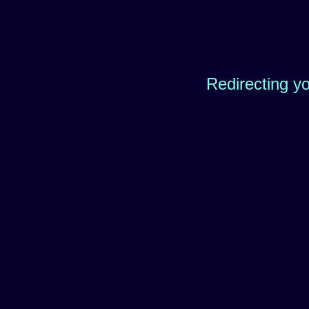
Redirecting y