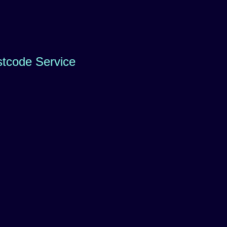
stcode Service